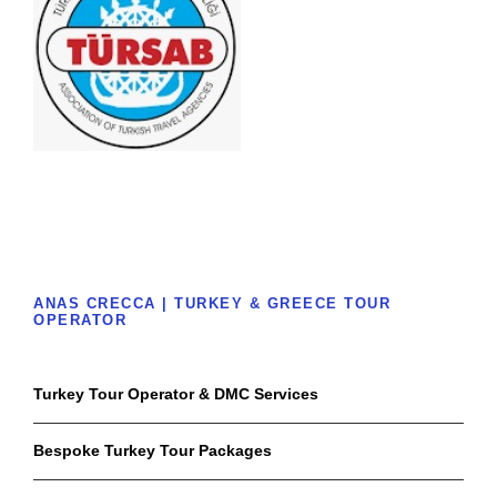
ANAS CRECCA | TURKEY & GREECE TOUR
OPERATOR
Turkey Tour Operator & DMC Services
Bespoke Turkey Tour Packages