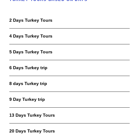
2 Days Turkey Tours
4 Days Turkey Tours
5 Days Turkey Tours
6 Days Turkey trip
8 days Turkey trip
9 Day Turkey trip
13 Days Turkey Tours
20 Days Turkey Tours