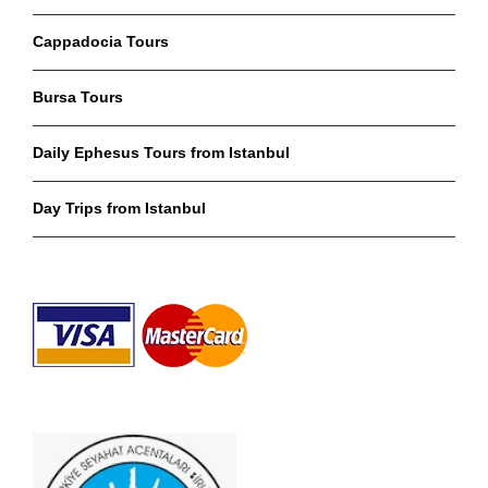
Cappadocia Tours
Bursa Tours
Daily Ephesus Tours from Istanbul
Day Trips from Istanbul