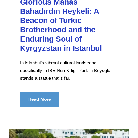
Glorious Manas
Bahadırdın Heykeli: A
Beacon of Turkic
Brotherhood and the
Enduring Soul of
Kyrgyzstan in Istanbul
In Istanbul’s vibrant cultural landscape,
specifically in İBB Nuri Killigil Park in Beyoğlu,
stands a statue that’s far...
Read More