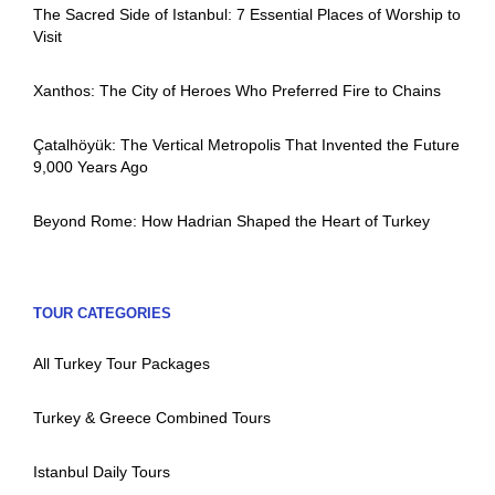
The Sacred Side of Istanbul: 7 Essential Places of Worship to
Visit
Xanthos: The City of Heroes Who Preferred Fire to Chains
Çatalhöyük: The Vertical Metropolis That Invented the Future
9,000 Years Ago
Beyond Rome: How Hadrian Shaped the Heart of Turkey
TOUR CATEGORIES
All Turkey Tour Packages
Turkey & Greece Combined Tours
Istanbul Daily Tours