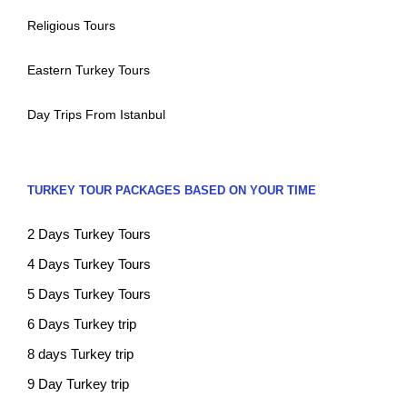
Religious Tours
Eastern Turkey Tours
Day Trips From Istanbul
TURKEY TOUR PACKAGES BASED ON YOUR TIME
2 Days Turkey Tours
4 Days Turkey Tours
5 Days Turkey Tours
6 Days Turkey trip
8 days Turkey trip
9 Day Turkey trip