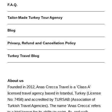
F.A.Q.
Tailor-Made Turkey Tour Agency
Blog
Privacy, Refund and Cancellation Policy
Turkey Travel Blog
About us
Founded in 2012, Anas Crecca Travel is a 'Class A'
licensed travel agency based in Istanbul, Turkey (License
No: 7458) and accredited by TURSAB (Association of
Turkish Travel Agencies). The name 'Anas Crecca' refers
to a bird known for its ability to swim, fly, and walk,