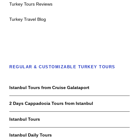
Turkey Tours Reviews
Turkey Travel Blog
REGULAR & CUSTOMIZABLE TURKEY TOURS
Istanbul Tours from Cruise Galataport
2 Days Cappadocia Tours from Istanbul
Istanbul Tours
Istanbul Daily Tours