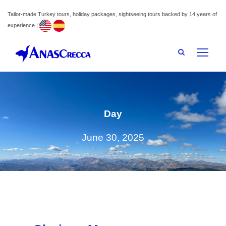
Tailor-made Turkey tours, holiday packages, sightseeing tours backed by 14 years of
experience |
Day
June 30, 2025