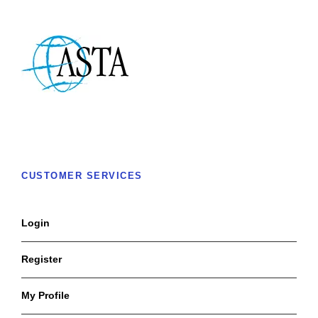
CUSTOMER SERVICES
Login
Register
My Profile