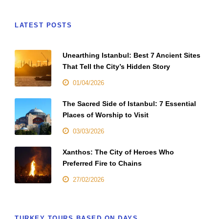
LATEST POSTS
Unearthing Istanbul: Best 7 Ancient Sites
That Tell the City’s Hidden Story
01/04/2026
The Sacred Side of Istanbul: 7 Essential
Places of Worship to Visit
03/03/2026
Xanthos: The City of Heroes Who
Preferred Fire to Chains
27/02/2026
TURKEY TOURS BASED ON DAYS