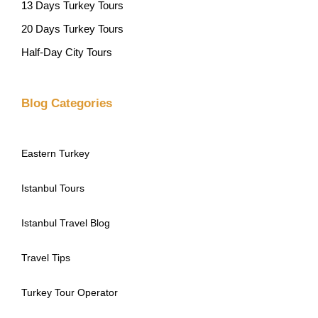
13 Days Turkey Tours
20 Days Turkey Tours
Half-Day City Tours
Blog Categories
Eastern Turkey
Istanbul Tours
Istanbul Travel Blog
Travel Tips
Turkey Tour Operator