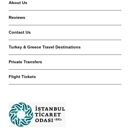
About Us
Reviews
Contact Us
Turkey & Greece Travel Destinations
Private Transfers
Flight Tickets