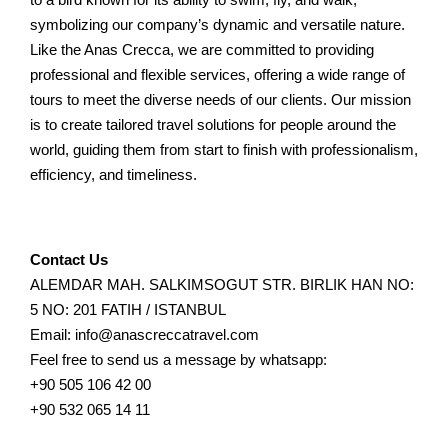
symbolizing our company’s dynamic and versatile nature.
Like the Anas Crecca, we are committed to providing
professional and flexible services, offering a wide range of
tours to meet the diverse needs of our clients. Our mission
is to create tailored travel solutions for people around the
world, guiding them from start to finish with professionalism,
efficiency, and timeliness.
Contact Us
ALEMDAR MAH. SALKIMSOGUT STR. BIRLIK HAN NO:
5 NO: 201 FATIH / ISTANBUL
Email: info@anascreccatravel.com
Feel free to send us a message by whatsapp:
+90 505 106 42 00
+90 532 065 14 11