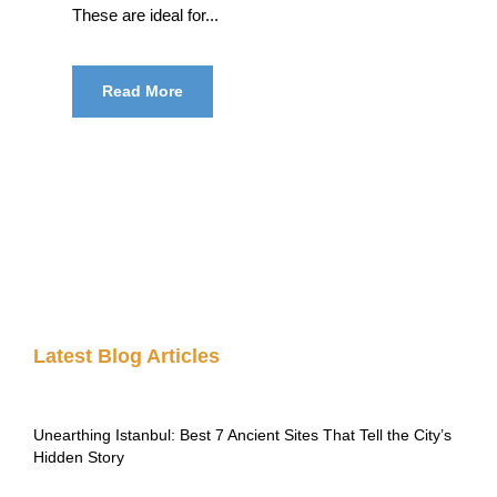
These are ideal for...
Read More
Latest Blog Articles
Unearthing Istanbul: Best 7 Ancient Sites That Tell the City’s
Hidden Story