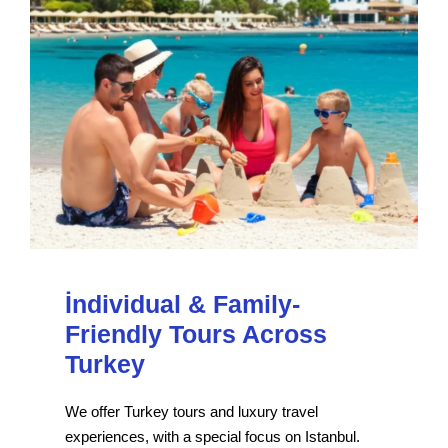
İndividual & Family-
Friendly Tours Across
Turkey
We offer Turkey tours and luxury travel
experiences, with a special focus on Istanbul.